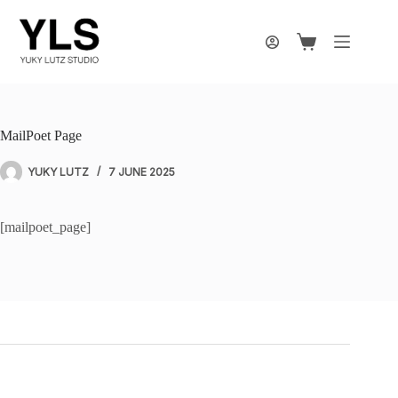
Skip
to
content
Shopping
cart
MailPoet Page
YUKY LUTZ
7 JUNE 2025
[mailpoet_page]