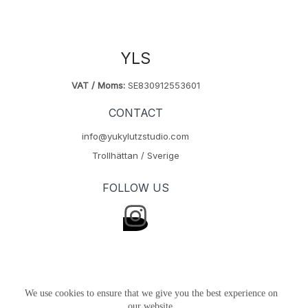
YLS
VAT / Moms:
SE830912553601
CONTACT
info@yukylutzstudio.com
Trollhättan / Sverige
FOLLOW US
We use cookies to ensure that we give you the best experience on
our website.