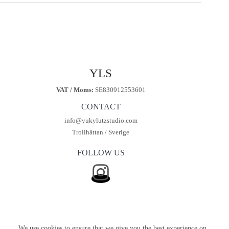
kr450.00.
kr299.00.
YLS
VAT / Moms:
SE830912553601
CONTACT
info@yukylutzstudio.com
Trollhättan / Sverige
FOLLOW US
We use cookies to ensure that we give you the best experience on