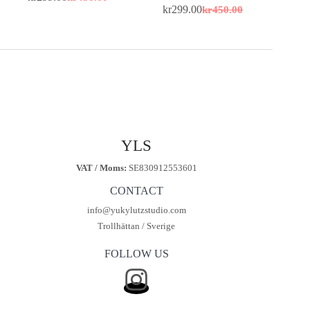
Original
Current
kr
299.00
kr
450.00
price
price
Original
Current
was:
is:
price
price
kr450.00.
kr299.00.
was:
is:
kr450.00.
kr299.00.
YLS
VAT / Moms:
SE830912553601
CONTACT
info@yukylutzstudio.com
Trollhättan / Sverige
FOLLOW US