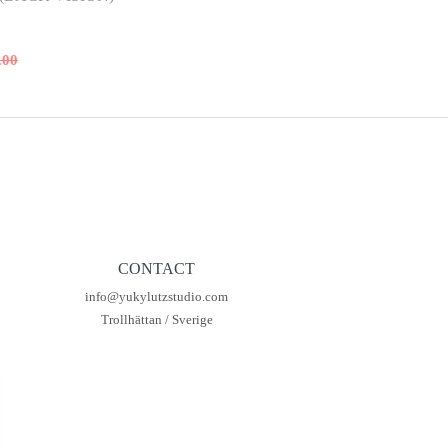
.00
al
t
00.
00.
CONTACT
info@yukylutzstudio.com
Trollhättan / Sverige