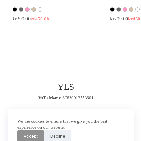
kr
299.00
kr
450.00
kr
299.00
kr
450
Original
Current
Origin
Curren
price
price
price
price
was:
is:
was:
is:
kr450.00.
kr299.00.
kr450.
kr299.
YLS
VAT / Moms:
SE830912553601
We use cookies to ensure that we give you the best
experience on our website.
Accept
Decline