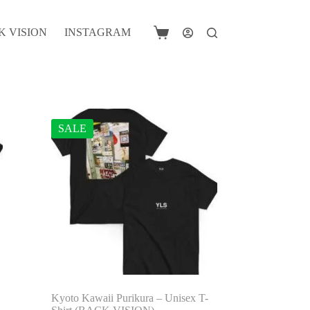
K VISION
INSTAGRAM
Shopping
cart
SALE
Kyoto Kawaii Purikura – Unisex T-