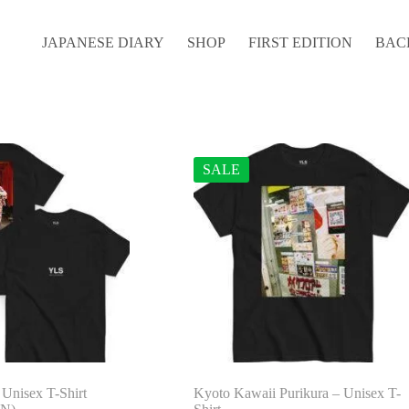
JAPANESE DIARY
SHOP
FIRST EDITION
BAC
SALE
 Unisex T-Shirt
Kyoto Kawaii Purikura – Unisex T-