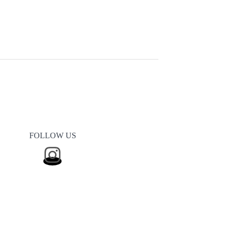
FOLLOW US