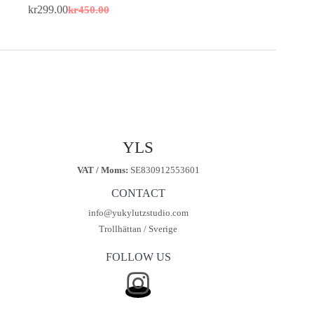
kr
299.00
kr
450.00
Original
Current
price
price
was:
is:
kr450.00.
kr299.00.
YLS
VAT / Moms:
SE830912553601
CONTACT
info@yukylutzstudio.com
Trollhättan / Sverige
FOLLOW US