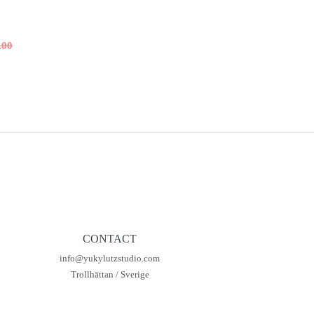
.00
al
t
00.
00.
CONTACT
info@yukylutzstudio.com
Trollhättan / Sverige