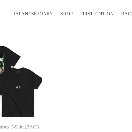
JAPANESE DIARY
SHOP
FIRST EDITION
BAC
nisex T-Shirt (BACK