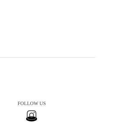
FOLLOW US