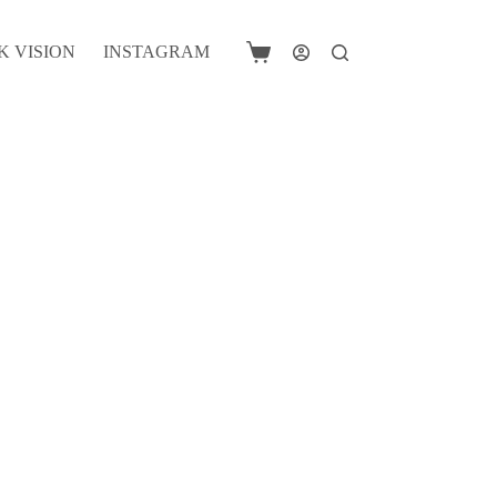
K VISION
INSTAGRAM
Shopping
cart