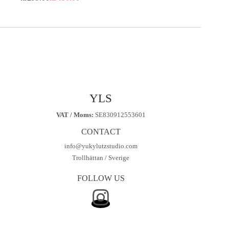
Original
Current
price
price
was:
is:
kr450.00.
kr299.00.
YLS
VAT / Moms:
SE830912553601
CONTACT
info@yukylutzstudio.com
Trollhättan / Sverige
FOLLOW US